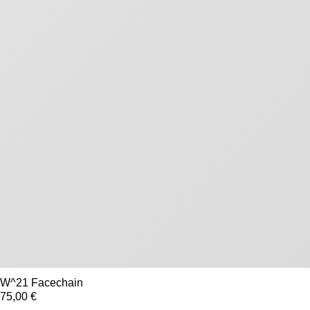
W^21 Facechain
75,00 €