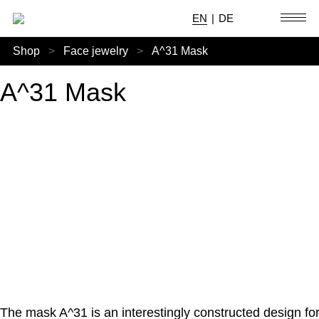
EN
|
DE
Shop
>
Face jewelry
>
A^31 Mask
A^31 Mask
The mask A^31 is an interestingly constructed design fo