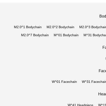
Bod
M2.0^1 Bodychain
M2.0^2 Bodychain
M2.0^3 Bodychai
M2.0^7 Bodychain
M^01 Bodychain
M^31 Bodycha
F
Face
W^01 Facechain
W^31 Facechai
Head
W^41 Headpiece
W^11