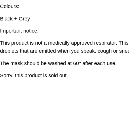
Colours:
Black + Grey
Important notice:
This product is not a medically approved respirator. Thi
droplets that are emitted when you speak, cough or sne
The mask should be washed at 60° after each use.
Sorry, this product is sold out.