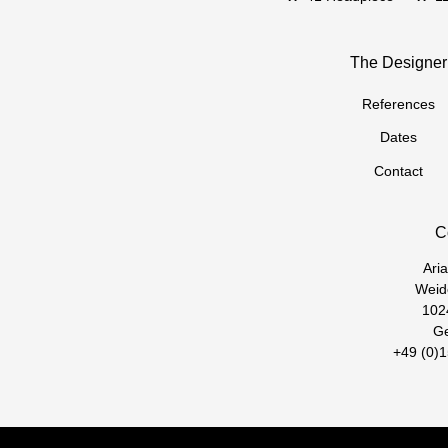
The Designer
References
Dates
Contact
C
Aria
Weid
102
G
+49 (0)