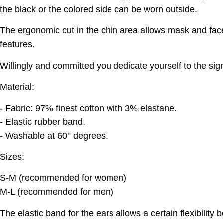
the black or the colored side can be worn outside.
The ergonomic cut in the chin area allows mask and face
features.
Willingly and committed you dedicate yourself to the sign
Material:
- Fabric: 97% finest cotton with 3% elastane.
- Elastic rubber band.
- Washable at 60° degrees.
Sizes:
S-M (recommended for women)
M-L (recommended for men)
The elastic band for the ears allows a certain flexibility 