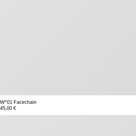
W^01 Facechain
45,00 €