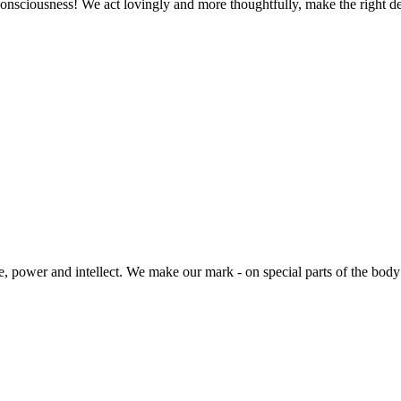
ve consciousness! We act lovingly and more thoughtfully, make the righ
, power and intellect. We make our mark - on special parts of the body t