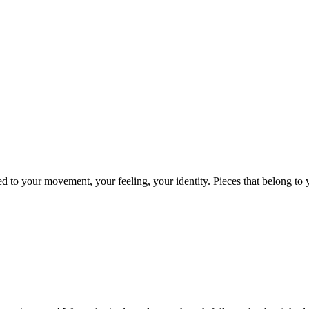
ed to your movement, your feeling, your identity. Pieces that belong t