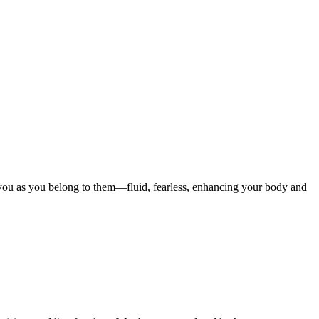
o you as you belong to them—fluid, fearless, enhancing your body and