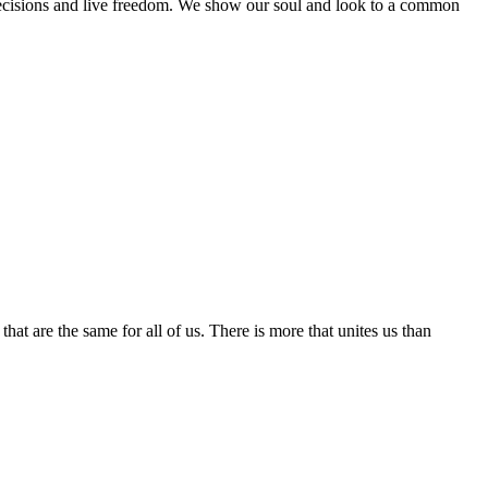
t decisions and live freedom. We show our soul and look to a common
hat are the same for all of us. There is more that unites us than