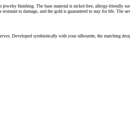
 jewelry finishing. The base material is nickel-free, allergy-friendly su
resistant to damage, and the gold is guaranteed to stay for life. The aes
serves. Developed symbiotically with your silhouette, the matching des