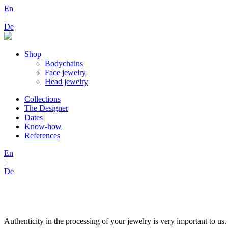
En
|
De
Shop
Bodychains
Face jewelry
Head jewelry
Collections
The Designer
Dates
Know-how
References
En
|
De
Authenticity in the processing of your jewelry is very important to us.