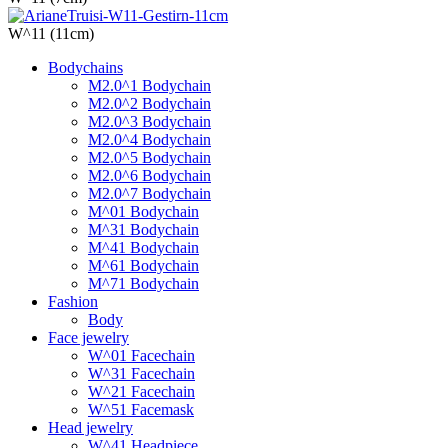
W^11 (11cm)
Bodychains
M2.0^1 Bodychain
M2.0^2 Bodychain
M2.0^3 Bodychain
M2.0^4 Bodychain
M2.0^5 Bodychain
M2.0^6 Bodychain
M2.0^7 Bodychain
M^01 Bodychain
M^31 Bodychain
M^41 Bodychain
M^61 Bodychain
M^71 Bodychain
Fashion
Body
Face jewelry
W^01 Facechain
W^31 Facechain
W^21 Facechain
W^51 Facemask
Head jewelry
W^41 Headpiece