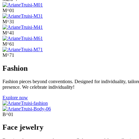
M^01
M^31
M^41
M^61
M^71
Fashion
Fashion pieces beyond conventions. Designed for individuality, tailor
presence. We celebrate individuality!
Explore now
B^01
Face jewelry