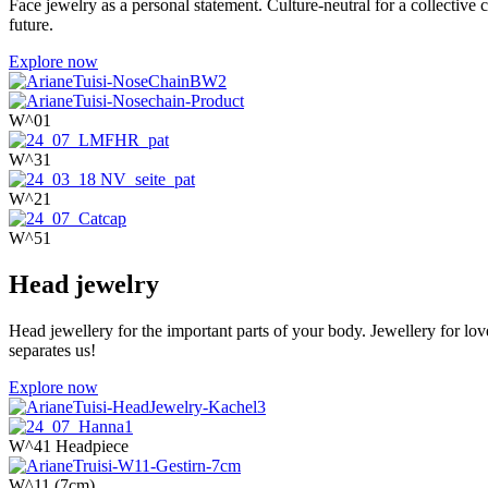
Face jewelry as a personal statement. Culture-neutral for a collecti
future.
Explore now
W^01
W^31
W^21
W^51
Head jewelry
Head jewellery for the important parts of your body. Jewellery for love
separates us!
Explore now
W^41 Headpiece
W^11 (7cm)