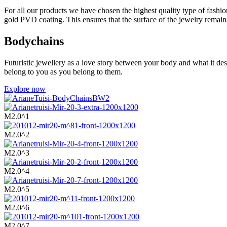
For all our products we have chosen the highest quality type of fashion
gold PVD coating. This ensures that the surface of the jewelry remains 
Bodychains
Futuristic jewellery as a love story between your body and what it de
belong to you as you belong to them.
Explore now
M2.0^1
M2.0^2
M2.0^3
M2.0^4
M2.0^5
M2.0^6
M2.0^7