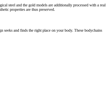
rgical steel and the gold models are additionally processed with a real
thetic properties are thus preserved.
ign seeks and finds the right place on your body. These bodychains