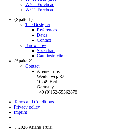
W^11 Forehead
W^11 Forehead
{Spalte 1}
The Designer
References
Dates
Contact
Know-how
Size chart
Care instructions
{Spalte 2}
Contact
Ariane Truisi
Weidenweg 37
10249 Berlin
Germany
+49 (0)152-55362878
Terms and Conditions
Privacy policy
Imprint
© 2026 Ariane Truisi