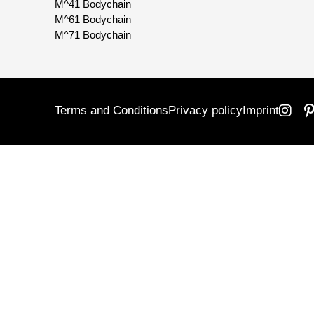
M^41 Bodychain
M^61 Bodychain
M^71 Bodychain
Terms and Conditions
Privacy policy
Imprint