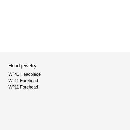
Head jewelry
W^41 Headpiece
W^11 Forehead
SHOP
W^11 Forehead
BODYCHAINS
FACE JEWELRY