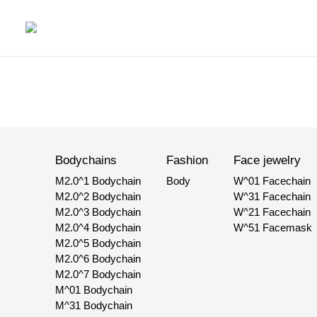
Bodychains
Fashion
Face jewelry
M2.0^1 Bodychain
Body
W^01 Facechain
M2.0^2 Bodychain
W^31 Facechain
M2.0^3 Bodychain
W^21 Facechain
M2.0^4 Bodychain
W^51 Facemask
M2.0^5 Bodychain
M2.0^6 Bodychain
M2.0^7 Bodychain
M^01 Bodychain
M^31 Bodychain