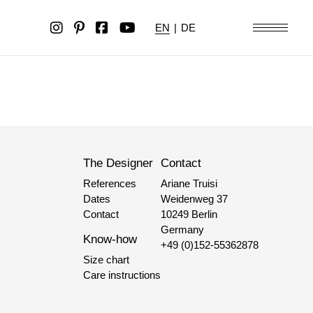
EN
|
DE
The Designer
Contact
References
Ariane Truisi
Dates
Weidenweg 37
Contact
10249 Berlin
Germany
Know-how
+49 (0)152-55362878
Size chart
Care instructions