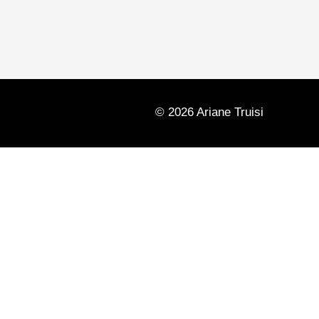
© 2026 Ariane Truisi